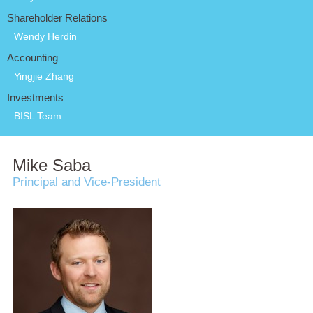
Shareholder Relations
Wendy Herdin
Accounting
Yingjie Zhang
Investments
BISL Team
Mike Saba
Principal and Vice-President