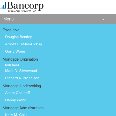
Menu
Executive
Douglas Bentley
Arnold E. Miles-Pickup
Garry Wong
Mortgage Origination
Mike Saba
Mark D. Silverwood
Richard K. Nicholson
Mortgage Underwriting
Adam Goluboff
Danny Wong
Mortgage Administration
Kelly M. Chiu