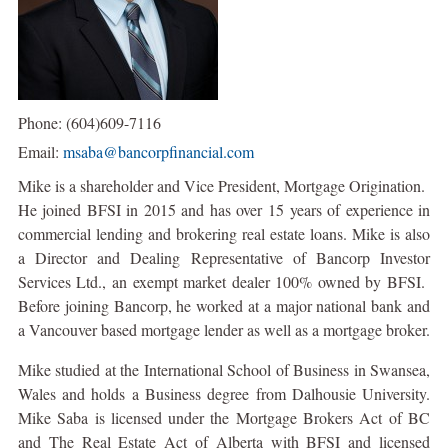
Phone: (604)609-7116
Email:
msaba@bancorpfinancial.com
Mike is a shareholder and Vice President, Mortgage Origination.
He joined BFSI in 2015 and has over 15 years of experience in
commercial lending and brokering real estate loans. Mike is also
a Director and Dealing Representative of Bancorp Investor
Services Ltd., an exempt market dealer 100% owned by BFSI.
Before joining Bancorp, he worked at a major national bank and
a Vancouver based mortgage lender as well as a mortgage broker.
Mike studied at the International School of Business in Swansea,
Wales and holds a Business degree from Dalhousie University.
Mike Saba is licensed under the Mortgage Brokers Act of BC
and The Real Estate Act of Alberta with BFSI and licensed