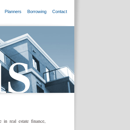
Planners
Borrowing
Contact
in real estate finance,