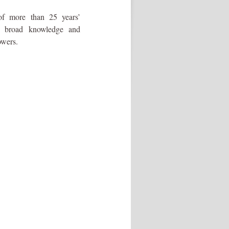
of more than 25 years’
s broad knowledge and
owers.