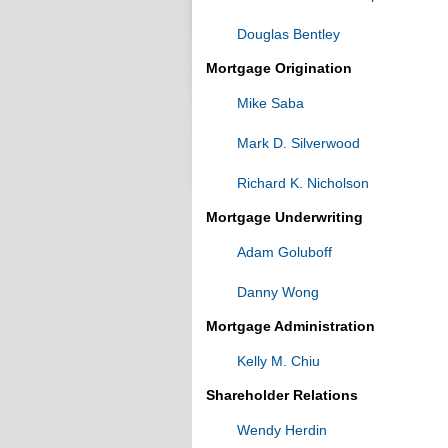
Douglas Bentley
Mortgage Origination
Mike Saba
Mark D. Silverwood
Richard K. Nicholson
Mortgage Underwriting
Adam Goluboff
Danny Wong
Mortgage Administration
Kelly M. Chiu
Shareholder Relations
Wendy Herdin