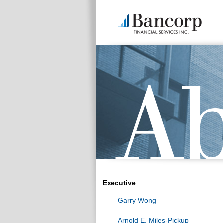
Executive
Garry Wong
Arnold E. Miles-Pickup