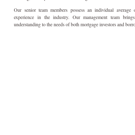
Our senior team members possess an individual average 
experience in the industry. Our management team bring
understanding to the needs of both mortgage investors and borr