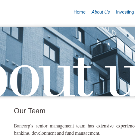
Home
About Us
Investing
Our Team
Bancorp’s senior management team has extensive experience 
banking, development and fund management.