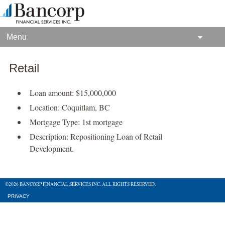
Menu
Retail
Loan amount: $15,000,000
Location: Coquitlam, BC
Mortgage Type: 1
st
mortgage
Description: Repositioning Loan of Retail
Development.
©2026 BANCORP FINANCIAL SERVICES INC.
ALL RIGHTS RESERVED.
PRIVACY